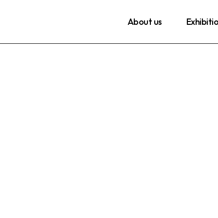
About us
Exhibiti