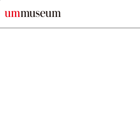
본문바로가기
MENU ERROR1