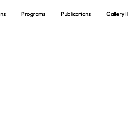
ons
Programs
Publications
Gallery II