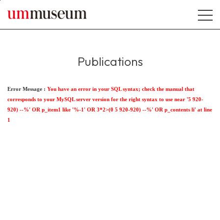
본문바로가기
Publications
Error Message :
You have an error in your SQL syntax; check the manual that
corresponds to your MySQL server version for the right syntax to use near '5 920-
920) --%' OR p_item1 like '%-1' OR 3*2>(0 5 920-920) --%' OR p_contents li' at line
1