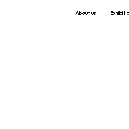
About us
Exhibiti