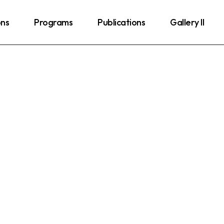
ons
Programs
Publications
Gallery II