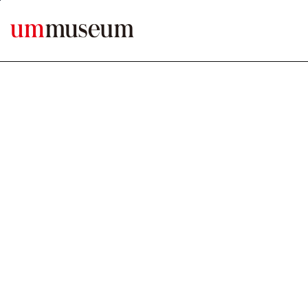
본문바로가기
MENU ERROR1